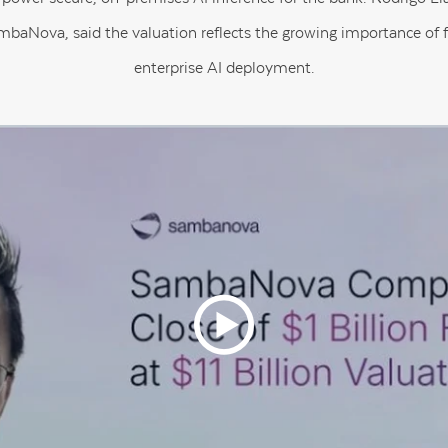
baNova, said the valuation reflects the growing importance of fa
enterprise AI deployment.