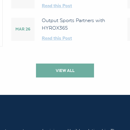
Read this Post
Output Sports Partners with
HYROX365
MAR 26
Read this Post
VIEW ALL