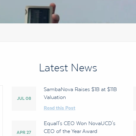
Latest News
SambaNova Raises $1B at $11B
Valuation
JUL 08
Read this Post
Equal1's CEO Won NovaUCD's
CEO of the Year Award
APR 27