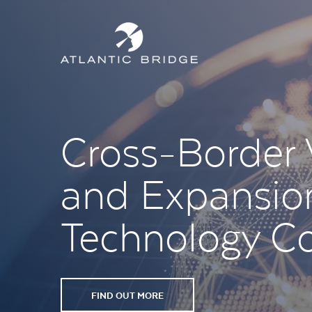
Cross-Border
and Expansion
Technology C
FIND OUT MORE