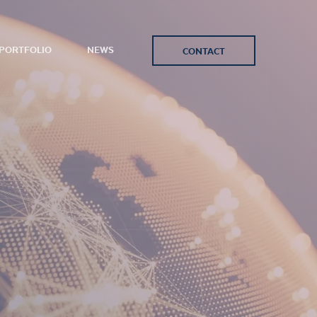
PORTFOLIO
NEWS
CONTACT