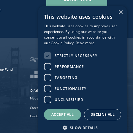
o
×
This website uses cookies
This website uses cookies to improve user
experience. By using our website you
consent to all cookies in accordance with
our Cookie Policy.
Read more
STRICTLY NECESSARY
PERFORMANCE
dge Fund
TARGETING
FUNCTIONALITY
© Atlantic Bridge 2026. All Rights Reserved.
Made by
Together Digital
UNCLASSIFIED
Careers
Sitemap
Privacy
ACCEPT ALL
DECLINE ALL
Cookie Policy
SHOW DETAILS