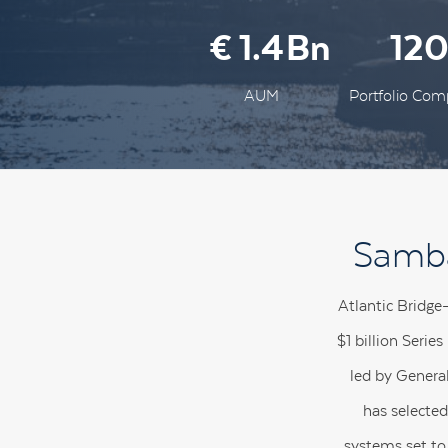
1.4
12
AUM
Portfolio Com
Samba
Atlantic Bridge
$1 billion Serie
led by Genera
has selected
systems set to