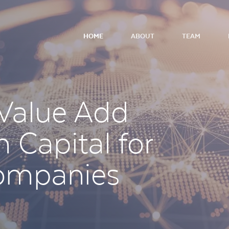
HOME
ABOUT
TEAM
 Value Add
 Capital for
ompanies