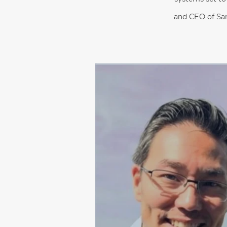
and CEO of Sam