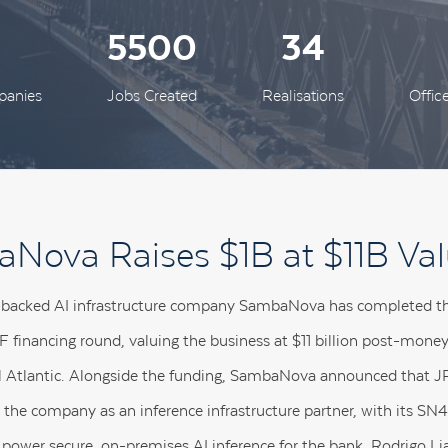
0
5500
34
panies
Jobs Created
Realisations
Offic
Nova Raises $1B at $11B Val
-backed AI infrastructure company SambaNova has completed the 
s F financing round, valuing the business at $11 billion post-mone
l Atlantic. Alongside the funding, SambaNova announced that
 the company as an inference infrastructure partner, with its 
 power secure, on-premises AI inference for the bank. Rodrigo Li