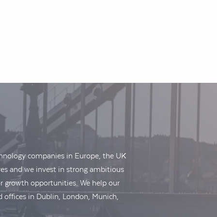
echnology companies in Europe, the UK
es and we invest in strong ambitious
r growth opportunities. We help our
 offices in Dublin, London, Munich,