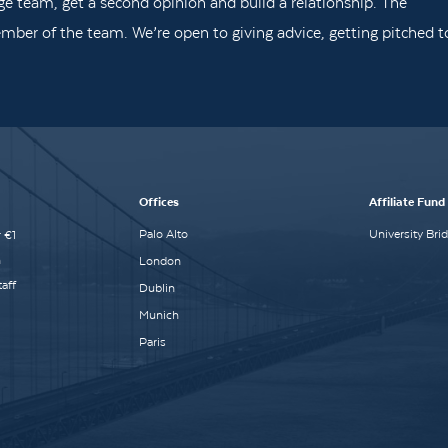
ge team, get a second opinion and build a relationship. The
mber of the team. We’re open to giving advice, getting pitched t
Offices
Affiliate Fund
Palo Alto
University Bri
 €1
n
London
aff
Dublin
Munich
Paris