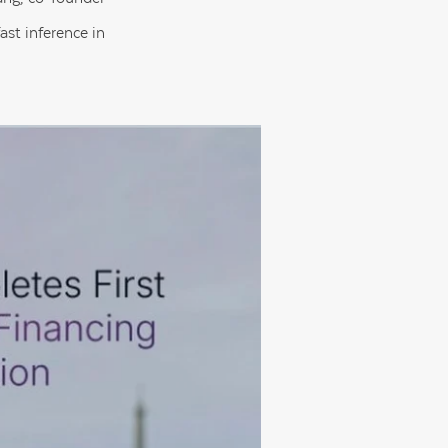
st inference in