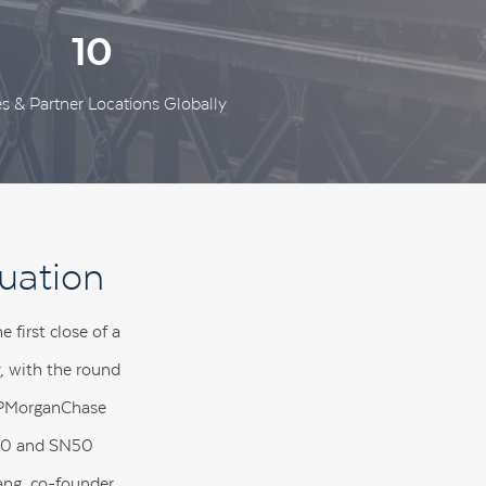
10
es & Partner Locations Globally
uation
first close of a
y, with the round
 JPMorganChase
SN40 and SN50
ang, co-founder