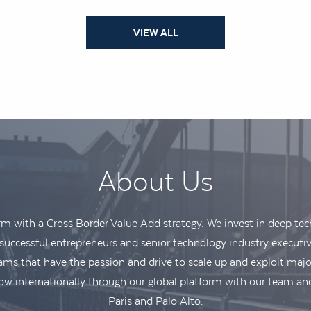
VIEW ALL
About Us
irm with a Cross Border Value Add strategy. We invest in deep t
uccessful entrepreneurs and senior technology industry executiv
 that have the passion and drive to scale up and exploit majo
w internationally through our global platform with our team and
Paris and Palo Alto.