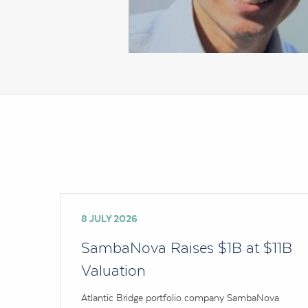
8 JULY 2026
SambaNova Raises $1B at $11B
Valuation
Atlantic Bridge portfolio company SambaNova