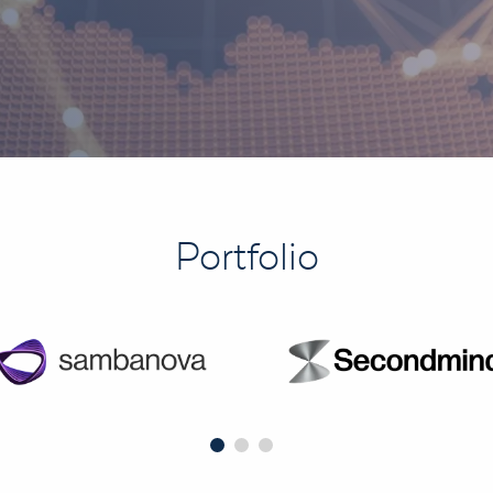
Portfolio