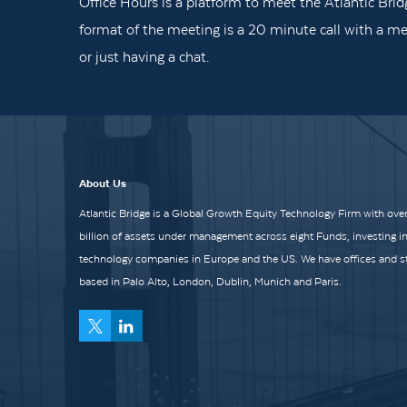
Office Hours is a platform to meet the Atlantic Brid
format of the meeting is a 20 minute call with a me
or just having a chat.
About Us
Atlantic Bridge is a Global Growth Equity Technology Firm with over
billion of assets under management across eight Funds, investing i
technology companies in Europe and the US. We have offices and st
based in Palo Alto, London, Dublin, Munich and Paris.