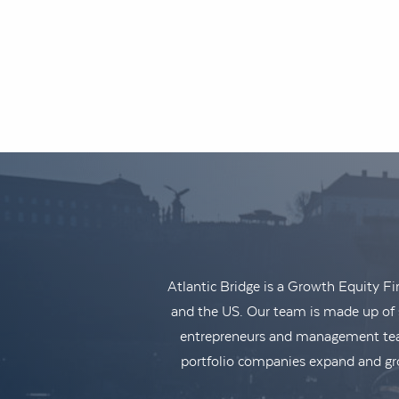
Atlantic Bridge is a Growth Equity F
and the US. Our team is made up of s
entrepreneurs and management teams
portfolio companies expand and gro