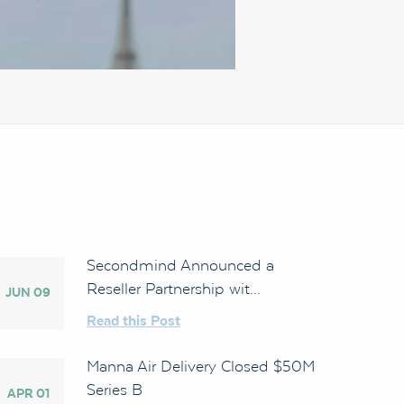
Secondmind Announced a
Reseller Partnership wit...
JUN 09
Read this Post
Manna Air Delivery Closed $50M
Series B
APR 01