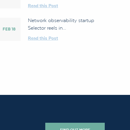
Read this Post
Network observability startup
Selector reels in...
FEB 18
Read this Post
FIND OUT MORE