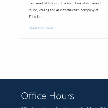
has raised $1 billion in the first close of its Series F
round, valuing the AI infrastructure company at
$11 billion.
Read this Post
Office Hours