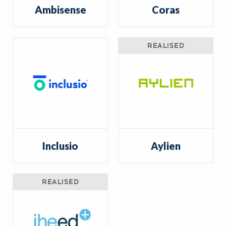
Ambisense
Coras
REALISED
Inclusio
Aylien
REALISED