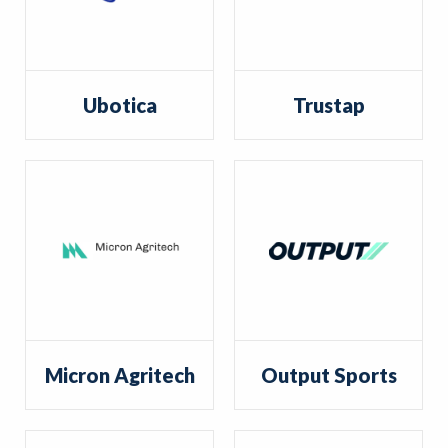
Ubotica
Trustap
Micron Agritech
Output Sports