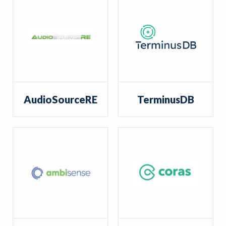
AudioSourceRE
TerminusDB