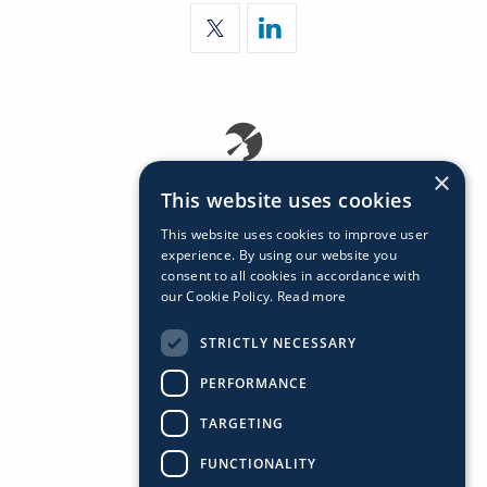
×
This website uses cookies
This website uses cookies to improve user
experience. By using our website you
consent to all cookies in accordance with
our Cookie Policy.
Read more
STRICTLY NECESSARY
PERFORMANCE
TARGETING
FUNCTIONALITY