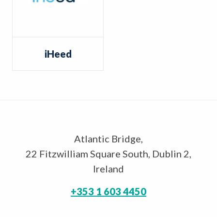
iHeed
Atlantic Bridge,
22 Fitzwilliam Square South, Dublin 2,
Ireland
+353 1 603 4450