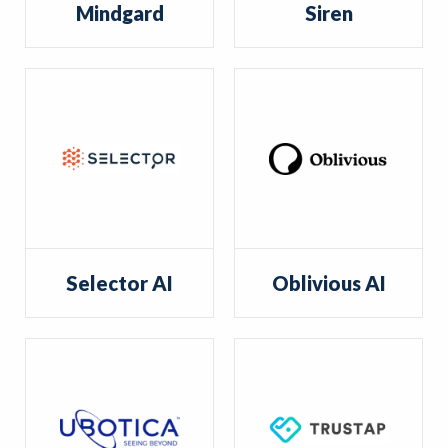
Mindgard
Siren
Selector AI
Oblivious AI