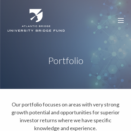
Portfolio
Our portfolio focuses on areas with very strong
growth potential and opportunities for superior
investor returns where we have specific
knowledge and experience.