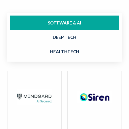
SOFTWARE & AI
DEEP TECH
HEALTHTECH