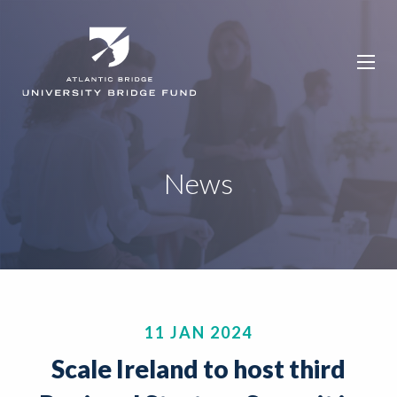
News
11 JAN 2024
Scale Ireland to host third