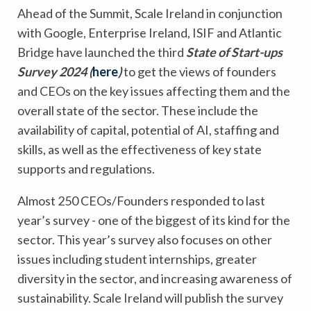
Ahead of the Summit, Scale Ireland in conjunction
with Google, Enterprise Ireland, ISIF and Atlantic
Bridge have launched the third
State of Start-ups
Survey 2024 (
here
)
to get the views of founders
and CEOs on the key issues affecting them and the
overall state of the sector. These include the
availability of capital, potential of AI, staffing and
skills, as well as the effectiveness of key state
supports and regulations.
Almost 250 CEOs/Founders responded to last
year’s survey - one of the biggest of its kind for the
sector. This year’s survey also focuses on other
issues including student internships, greater
diversity in the sector, and increasing awareness of
sustainability. Scale Ireland will publish the survey