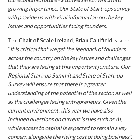
growing importance. Our State of Start-ups survey
will provide us with vital information on the key
issues and opportunities facing founders.
The
Chair of Scale Ireland
,
Brian Caulfield
,
stated
“
It is critical that we get the feedback of founders
across the country on the key issues and challenges
that they are facing at this important juncture. Our
Regional Start-up Summit and State of Start-up
Survey will ensure that there is a greater
understanding of the potential of the sector, as well
as the challenges facing entrepreneurs. Given the
current environment, this year we have also
included questions on current issues such as AI,
while access to capital is expected to remain a key
concern alongside the rising cost of doing business”.