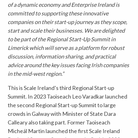
of a dynamic economy and Enterprise Ireland is
committed to supporting these innovative
companies on their start-up journey as they scope,
start and scale their businesses. We are delighted
to be part of the Regional Start-Up Summit in
Limerick which will serve as a platform for robust
discussion, information sharing, and practical
advice around the key issues facing Irish companies
in the mid-west region.”
This is Scale Ireland’s third Regional Start-up
Summit.
In 2023 Taoiseach Leo Varadkar launched
the second Regional Start-up Summit to large
crowds in Galway with Minister of State Dara
Calleary also taking part. Former Taoiseach
Micheál Martin launched the first Scale Ireland