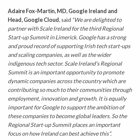
Adaire Fox-Martin, MD, Google Ireland and
Head, Google Cloud
, said
“We are delighted to
partner with Scale Ireland for the third Regional
Start-up Summit in Limerick. Google has a strong
and proud record of supporting Irish tech start-ups
and scaling companies, as well as the wider
indigenous tech sector. Scale Ireland’s Regional
Summit is an important opportunity to promote
dynamic companies across the country which are
contributing so much to their communities through
employment, innovation and growth. It is equally
important for Google to support the ambition of
these companies to become global leaders. So the
Regional Start-up Summit places an important
focus on how Ireland can best achieve this”.