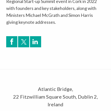
Regional Start-up Summit event in Cork in 2022
with founders and key stakeholders, along with
Ministers Michael McGrath and Simon Harris
giving keynote addresses.
Atlantic Bridge,
22 Fitzwilliam Square South, Dublin 2,
Ireland