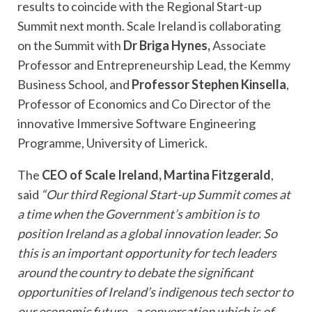
results to coincide with the Regional Start-up
Summit next month. Scale Ireland is collaborating
on the Summit with
Dr Briga Hynes,
Associate
Professor and Entrepreneurship Lead, the Kemmy
Business School, and
Professor Stephen Kinsella
,
Professor of Economics and Co Director of the
innovative Immersive Software Engineering
Programme, University of Limerick.
The
CEO of Scale Ireland, Martina Fitzgerald
,
said
“Our third Regional Start-up Summit comes at
a time when the Government’s ambition is to
position Ireland as a global innovation leader. So
this is an important opportunity for tech leaders
around the country to debate the significant
opportunities of Ireland’s indigenous tech sector to
our economic future - a conversation which is of