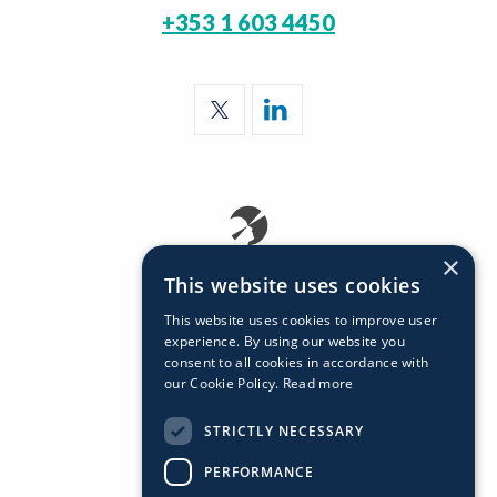
+353 1 603 4450
×
This website uses cookies
This website uses cookies to improve user
experience. By using our website you
consent to all cookies in accordance with
our Cookie Policy.
Read more
STRICTLY NECESSARY
PERFORMANCE