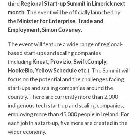
third
Regional Start-up Summit in Limerick next
month.
The event will be officially launched by
the
Minister for Enterprise, Trade and
Employment, Simon Coveney
.
The event
will feature a wide range of regional-
based start-ups and scaling companies
(including
Kneat, Provizio, SwiftComply,
HookeBio, Yellow Schedule etc.
). The Summit will
focus on the potential and the challenges facing
start-ups and scaling companies around the
country. There are currently more than 2,000
indigenous tech start-up and scaling companies,
employing more than 45,000 people in Ireland. For
each job in a start-up, five more are created in the
wider economy.