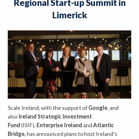
Regional Start-up Summit in
Limerick
Scale Ireland, with the support of
Google
, and
also
Ireland Strategic Investment
Fund
(ISIF),
Enterprise Ireland
and
Atlantic
Bridge,
has announced plans to host Ireland’s