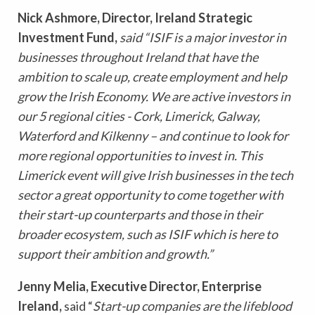
Nick Ashmore, Director, Ireland Strategic
Investment Fund,
said “ISIF is a major investor in
businesses throughout Ireland that have the
ambition to scale up, create employment and help
grow the Irish Economy. We are active investors in
our 5 regional cities - Cork, Limerick, Galway,
Waterford and Kilkenny – and continue to look for
more regional opportunities to invest in. This
Limerick event will give Irish businesses in the tech
sector a great opportunity to come together with
their start-up counterparts and those in their
broader ecosystem, such as ISIF which is here to
support their ambition and growth.”
Jenny Melia, Executive Director, Enterprise
Ireland,
said “
Start-up companies are the lifeblood