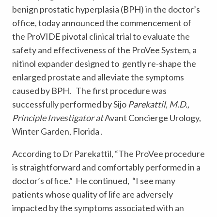
benign prostatic hyperplasia (BPH) in the doctor’s
office, today announced the commencement of
the ProVIDE pivotal clinical trial to evaluate the
safety and effectiveness of the ProVee System, a
nitinol expander designed to gently re-shape the
enlarged prostate and alleviate the symptoms
caused by BPH. The first procedure was
successfully performed by Sijo
Parekattil, M.D.,
Principle Investigator at
Avant Concierge Urology,
Winter Garden, Florida .
According to Dr Parekattil, “The ProVee procedure
is straightforward and comfortably performed in a
doctor’s office.” He continued, “I see many
patients whose quality of life are adversely
impacted by the symptoms associated with an