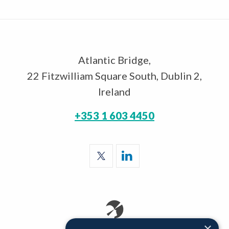
Atlantic Bridge,
22 Fitzwilliam Square South, Dublin 2,
Ireland
+353 1 603 4450
×