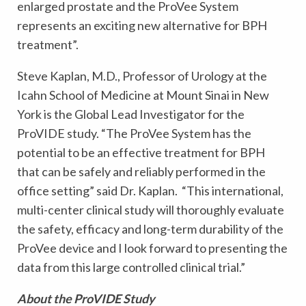
enlarged prostate and the ProVee System
represents an exciting new alternative for BPH
treatment”.
Steve Kaplan, M.D., Professor of Urology at the
Icahn School of Medicine at Mount Sinai in New
York is the Global Lead Investigator for the
ProVIDE study. “The ProVee System has the
potential to be an effective treatment for BPH
that can be safely and reliably performed in the
office setting” said Dr. Kaplan. “This international,
multi-center clinical study will thoroughly evaluate
the safety, efficacy and long-term durability of the
ProVee device and I look forward to presenting the
data from this large controlled clinical trial.”
About the ProVIDE Study