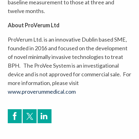
baseline measurement to those at three and
twelve months.
About ProVerum Ltd
ProVerum Ltd. is an innovative Dublin based SME,
founded in 2016 and focused on the development
of novel minimally invasive technologies to treat
BPH.
The ProVee System is an investigational
device and is not approved for commercial sale. For
more information, please visit
www.proverummedical.com