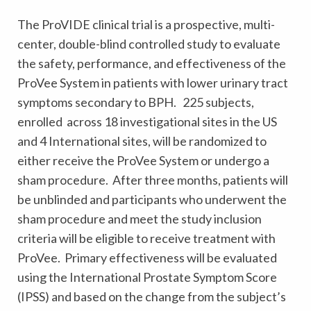
The ProVIDE clinical trial is a prospective, multi-
center, double-blind controlled study to evaluate
the safety, performance, and effectiveness of the
ProVee System in patients with lower urinary tract
symptoms secondary to BPH. 225 subjects,
enrolled across 18 investigational sites in the US
and 4 International sites, will be randomized to
either receive the ProVee System or undergo a
sham procedure. After three months, patients will
be unblinded and participants who underwent the
sham procedure and meet the study inclusion
criteria will be eligible to receive treatment with
ProVee. Primary effectiveness will be evaluated
using the International Prostate Symptom Score
(IPSS) and based on the change from the subject’s