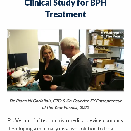
Clinical Study for BPH
Treatment
Dr. Ríona Ní Ghriallais, CTO & Co-Founder. EY Entrepreneur
of the Year Finalist, 2020.
ProVerum Limited, an Irish medical device company
developing a minimally invasive solution to treat