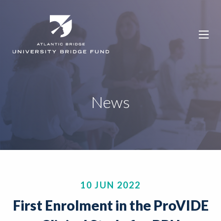
News
10 JUN 2022
First Enrolment in the ProVIDE