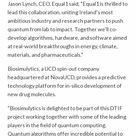
Jason Lynch, CEO, Equal1 said, “Equal1 is thrilled to
lead this collaboration, uniting Ireland’s most
ambitious industry and research partners to push
quantum from lab to impact. Together we’ll co-
develop algorithms, hardware, and software aimed
at real-world breakthroughs in energy, climate,
materials, and pharmaceuticals.”
Biosimulytics, a UCD spin-out company
headquartered at NovaUCD, provides a predictive
technology platform for in-silico development of
new drug molecules.
"Biosimulytics is delighted to be part of this DTIF
project working together with some of the leading
players in the field of quantum computing.
Quantum algorithms offer incredible potential to