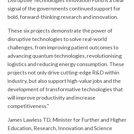
Disruptive Technologies Innovation Fund is a clear
signal of the governments continued support for
bold, forward-thinking research and innovation.
These six projects demonstrate the power of
disruptive technologies to solve real-world
challenges, from improving patient outcomes to
advancing quantum technologies, revolutionising
logistics and reducing energy consumption. These
projects not only drive cutting-edge R&D within
industry, but also support high-value jobs and the
development of transformative technologies that
will improve productivity and increase
competitiveness."
James Lawless TD, Minister for Further and Higher
Education, Research, Innovation and Science