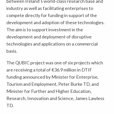
between Ireland’s world-class research base and
industry as well as facilitating enterprises to
compete directly for funding in support of the
development and adoption of these technologies.
The aim is to support investment in the
development and deployment of disruptive
technologies and applications on a commercial
basis.
The QUBIC project was one of six projects which
are receiving a total of €36.9 million in DTIF
funding announced by Minister for Enterprise,
Tourism and Employment, Peter Burke TD, and
Minister for Further and Higher Education,
Research, Innovation and Science, James Lawless
TD.