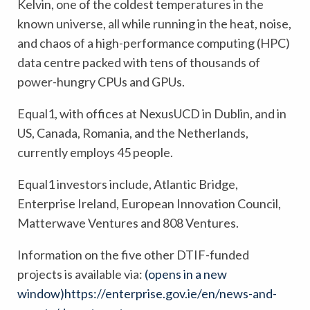
Kelvin, one of the coldest temperatures in the
known universe, all while running in the heat, noise,
and chaos of a high-performance computing (HPC)
data centre packed with tens of thousands of
power-hungry CPUs and GPUs.
Equal1, with offices at NexusUCD in Dublin, and in
US, Canada, Romania, and the Netherlands,
currently employs 45 people.
Equal1 investors include, Atlantic Bridge,
Enterprise Ireland, European Innovation Council,
Matterwave Ventures and 808 Ventures.
Information on the five other DTIF-funded
projects is available via:
(opens in a new
window)
https://enterprise.gov.ie/en/news-and-