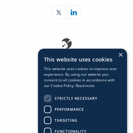
×
This website uses cookies
This website uses cookies to improve user
experience. By using our website you
consent to all cookies in accordance with
our Cookie Policy.
Read more
STRICTLY NECESSARY
PERFORMANCE
TARGETING
FUNCTIONALITY