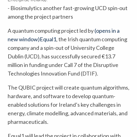
- Biosimulytics another fast-growing UCD spin-out
among the project partners
A quantum computing project led by
(opens in a
new window)
Equal1
, the Irish quantum computing
company and a spin-out of University College
Dublin (UCD), has successfully secured €13.7
million in funding under Call 7 of the Disruptive
Technologies Innovation Fund (DTIF).
The QUBIC project will create quantum algorithms,
hardware, and software to develop quantum-
enabled solutions for Ireland’s key challenges in
energy, climate modelling, advanced materials, and
pharmaceuticals.
Equal1 will lead the project in collaboration with,