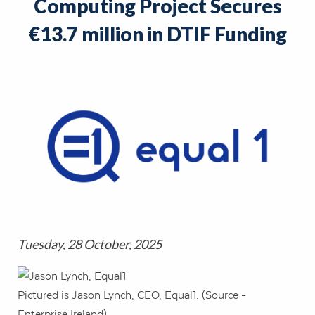
Computing Project Secures
€13.7 million in DTIF Funding
Tuesday, 28 October, 2025
Pictured is Jason Lynch, CEO, Equal1. (Source -
Enterprise Ireland).