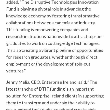
added,
"The Disruptive Technologies Innovation
Fund is playing a pivotal role in advancing the
knowledge economy by fostering transformative
collaborations between academia and industry.
This funding is empowering companies and
research institutions nationwide to attract top-tier
graduates to work on cutting-edge technologies.
It’s also creating a vibrant pipeline of opportunities
for research graduates, whether through direct
employment or the development of spin-out
ventures."
Jenny Melia, CEO, Enterprise Ireland, said,
“The
latest tranche of DTIF funding is an important
solution for Enterprise Ireland clients in supporting
them to transform and underpin their ability to
scale, extend their global reach and create high