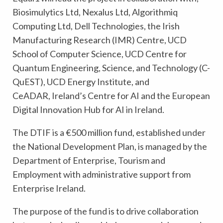
Biosimulytics Ltd, Nexalus Ltd, Algorithmiq
Computing Ltd, Dell Technologies, the Irish
Manufacturing Research (IMR) Centre, UCD
School of Computer Science, UCD Centre for
Quantum Engineering, Science, and Technology (C-
QuEST), UCD Energy Institute, and
CeADAR, Ireland’s Centre for AI and the European
Digital Innovation Hub for AI in Ireland.
The DTIF is a €500 million fund, established under
the National Development Plan, is managed by the
Department of Enterprise, Tourism and
Employment with administrative support from
Enterprise Ireland.
The purpose of the fund is to drive collaboration