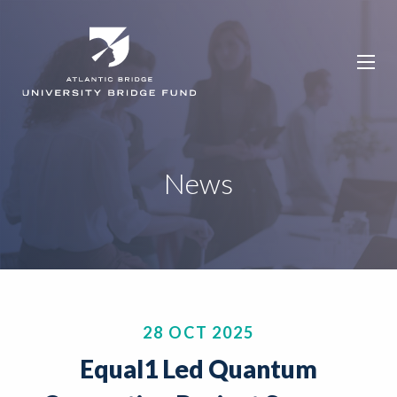
News
28 OCT 2025
Equal1 Led Quantum