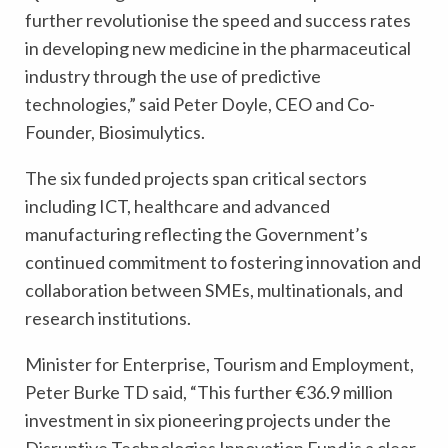
further revolutionise the speed and success rates
in developing new medicine in the pharmaceutical
industry through the use of predictive
technologies,” said Peter Doyle, CEO and Co-
Founder, Biosimulytics.
The six funded projects span critical sectors
including ICT, healthcare and advanced
manufacturing reflecting the Government’s
continued commitment to fostering innovation and
collaboration between SMEs, multinationals, and
research institutions.
Minister for Enterprise, Tourism and Employment,
Peter Burke TD said, “This further €36.9 million
investment in six pioneering projects under the