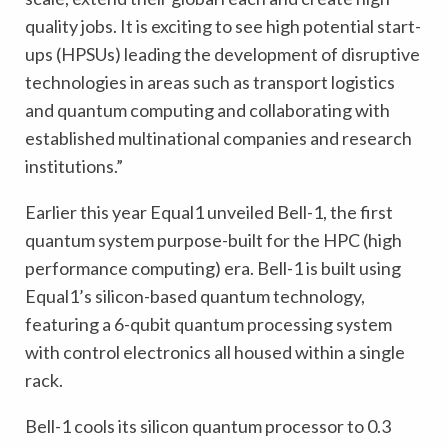
quality jobs. It is exciting to see high potential start-
ups (HPSUs) leading the development of disruptive
technologies in areas such as transport logistics
and quantum computing and collaborating with
established multinational companies and research
institutions.”
Earlier this year Equal1 unveiled Bell-1, the first
quantum system purpose-built for the HPC (high
performance computing) era. Bell-1 is built using
Equal1’s silicon-based quantum technology,
featuring a 6-qubit quantum processing system
with control electronics all housed within a single
rack.
Bell-1 cools its silicon quantum processor to 0.3