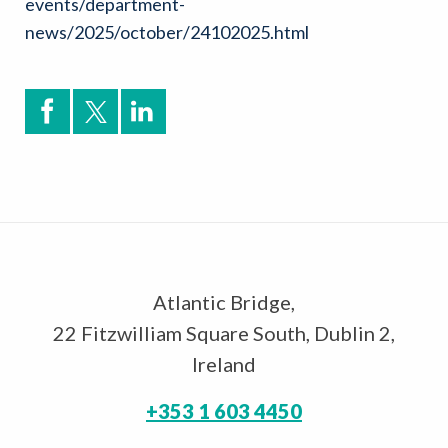
events/department-
news/2025/october/24102025.html
Atlantic Bridge,
22 Fitzwilliam Square South, Dublin 2,
Ireland
+353 1 603 4450