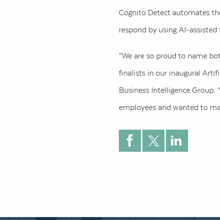
Cognito Detect automates the 
respond by using AI-assisted 
“We are so proud to name both
finalists in our inaugural Art
Business Intelligence Group. “
employees and wanted to mak