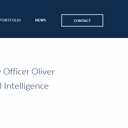
PORTFOLIO
NEWS
CONTACT
Officer Oliver
 Intelligence