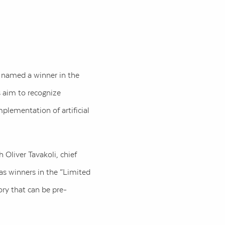
n named a winner in the
s aim to recognize
plementation of artificial
 Oliver Tavakoli, chief
as winners in the “Limited
ry that can be pre-