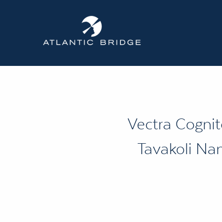
Vectra Cognit
Tavakoli Nam