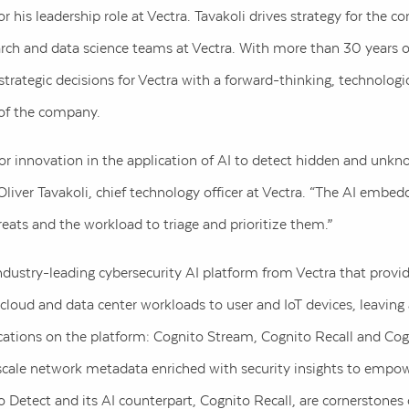
r his leadership role at Vectra. Tavakoli drives strategy for the
earch and data science teams at Vectra. With more than 30 years o
trategic decisions for Vectra with a forward-thinking, technologic
 of the company.
for innovation in the application of AI to detect hidden and unkn
liver Tavakoli, chief technology officer at Vectra. “The AI embe
reats and the workload to triage and prioritize them.”
dustry-leading cybersecurity AI platform from Vectra that provides
cloud and data center workloads to user and IoT devices, leaving
lications on the platform: Cognito Stream, Cognito Recall and Co
scale network metadata enriched with security insights to empow
o Detect and its AI counterpart, Cognito Recall, are cornerstones