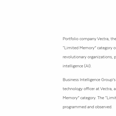
Portfolio company Vectra, th
“Limited Memory” category of 
revolutionary organizations, 
intelligence (AI).
Business Intelligence Group’
technology officer at Vectra,
Memory” category. The “Limit
programmed and observed.