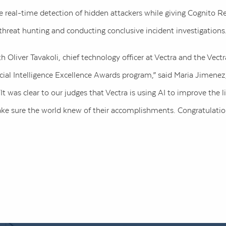
real-time detection of hidden attackers while giving Cognito Reca
threat hunting and conducting conclusive incident investigations
 Oliver Tavakoli, chief technology officer at Vectra and the Vect
ificial Intelligence Excellence Awards program,” said Maria Jimenez
It was clear to our judges that Vectra is using AI to improve the 
e sure the world knew of their accomplishments. Congratulatio