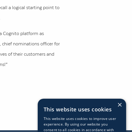
ll a logical starting point to
.
ra Cognito platform as
, chief nominations officer for
lives of their customers and
ns!”
×
This website uses cookies
This website uses cookies to improve user
experience. By using our website you
consent to all cookies in accordance with