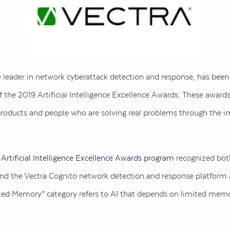
e leader in network cyberattack detection and response, has bee
the 2019 Artificial Intelligence Excellence Awards. These award
products and people who are solving real problems through the im
s
Artificial Intelligence Excellence Awards program
recognized both
 and the Vectra Cognito network detection and response platform 
ed Memory” category refers to AI that depends on limited memo