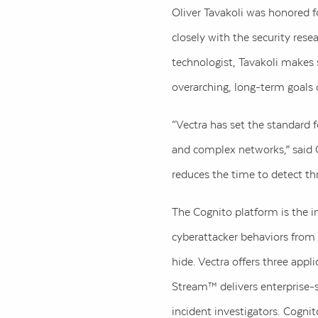
Oliver Tavakoli was honored fo
closely with the security res
technologist, Tavakoli makes s
overarching, long-term goals
“Vectra has set the standard 
and complex networks,” said O
reduces the time to detect th
The Cognito platform is the in
cyberattacker behaviors from 
hide. Vectra offers three app
Stream™ delivers enterprise-
incident investigators. Cognit