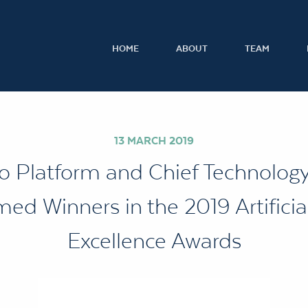
HOME
ABOUT
TEAM
13 MARCH 2019
o Platform and Chief Technology 
ed Winners in the 2019 Artificial
Excellence Awards