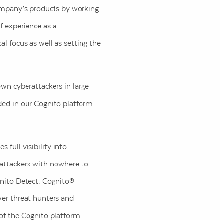
 company’s products by working
f experience as a
al focus as well as setting the
own cyberattackers in large
dded in our Cognito platform
 full visibility into
 attackers with nowhere to
gnito Detect. Cognito®
er threat hunters and
 of the Cognito platform.