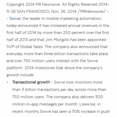
Copyright 2014 PR Newswire. All Rights Reserved 2014-
11-26
SAN FRANCISCO
,
Nov. 26, 2014
/PRNewswire/ -
-
Swrve
, the leader in mobile marketing automation,
today announced it has increased annual revenues in the
first half of 2014 by more than 250 percent over the first
half of 2013 and that
Jim Mongillo
has been appointed
SVP of Global Sales. The company also announced that
everyday more than three billion transactions take place
and over 750 million users interact with the Swrve
platform. 2014 milestones that drove the company's
growth include:
Transactional growth
– Swrve now monitors more
than 3 billion transactions per day across more than
750 million users. The company also delivers 300
million in-app messages per month. Likewise, in
recent months Swrve has seen a 70% increase in push