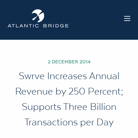
2 DECEMBER 2014
Swrve Increases Annual
Revenue by 250 Percent;
Supports Three Billion
Transactions per Day