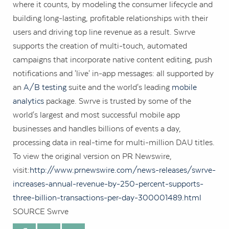
where it counts, by modeling the consumer lifecycle and
building long-lasting, profitable relationships with their
users and driving top line revenue as a result. Swrve
supports the creation of multi-touch, automated
campaigns that incorporate native content editing, push
notifications and 'live' in-app messages: all supported by
an
A/B testing
suite and the world's leading
mobile
analytics
package. Swrve is trusted by some of the
world's largest and most successful mobile app
businesses and handles billions of events a day,
processing data in real-time for multi-million DAU titles.
To view the original version on PR Newswire,
visit:
http://www.prnewswire.com/news-releases/swrve-
increases-annual-revenue-by-250-percent-supports-
three-billion-transactions-per-day-300001489.html
SOURCE Swrve