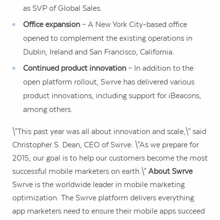
as SVP of Global Sales.
Office expansion
– A
New York City
-based office
opened to complement the existing operations in
Dublin, Ireland
and
San Francisco, California
.
Continued product innovation
– In addition to the
open platform rollout, Swrve has delivered various
product innovations, including support for iBeacons,
among others.
\"This past year was all about innovation and scale,\" said
Christopher S. Dean
, CEO of Swrve. \"As we prepare for
2015, our goal is to help our customers become the most
successful mobile marketers on earth.\"
About Swrve
Swrve is the worldwide leader in mobile marketing
optimization. The Swrve platform delivers everything
app marketers need to ensure their mobile apps succeed