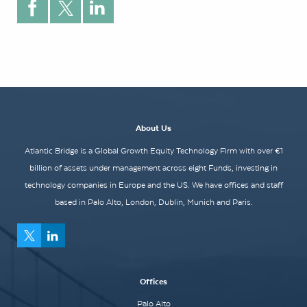
About Us
Atlantic Bridge is a Global Growth Equity Technology Firm with over €1
billion of assets under management across eight Funds, investing in
technology companies in Europe and the US. We have offices and staff
based in Palo Alto, London, Dublin, Munich and Paris.
Offices
Palo Alto