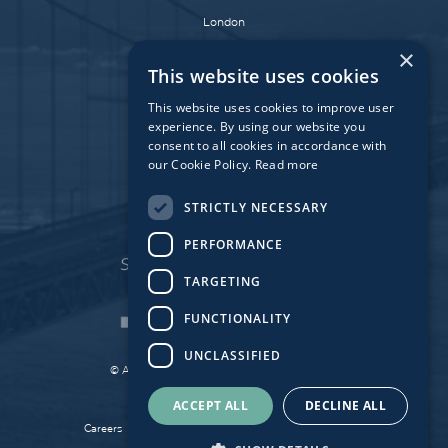
London
Dublin
×
This website uses cookies
Munich
Paris
This website uses cookies to improve user
experience. By using our website you
consent to all cookies in accordance with
our Cookie Policy.
Read more
Affiliate Fund
University Bridge Fund
STRICTLY NECESSARY
PERFORMANCE
TARGETING
FUNCTIONALITY
UNCLASSIFIED
© Atlantic Bridge 2026. All Rights Reserved.
Made by
Together Digital
ACCEPT ALL
DECLINE ALL
Careers
Sitemap
Privacy
Cookie Policy