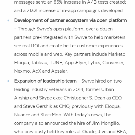
messages sent; an 86% increase in A/B tests created;
and a 213% increase of in-app campaigns developed.
Development of partner ecosystem via open platform
– Through Swrve's open platform, over a dozen
partners pre-integrated with Swrve to help marketers
see real ROI and create better customer experiences
across mobile and web. Key partners include Marketo,
Eloqua, Tableau, TUNE, AppsFlyer, Lytics, Converser,
Nexmo, AdX and Apsalar.
Expansion of leadership team
– Swrve hired on two
leading industry veterans in 2014, former Urban
Airship and Skype exec
Christopher S. Dean
as CEO,
and
Steve Gershik
as CMO, previously with Eloqua,
Nuance and StackMob. With today's news, the
company also announced the hire of
Jim Mongillo
,
who previously held key roles at Oracle, Jive and BEA,