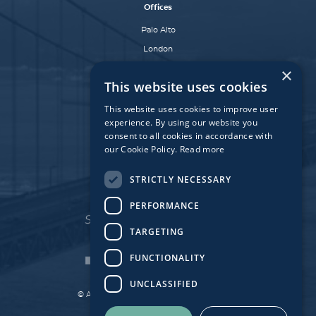
Offices
Palo Alto
London
Dublin
×
This website uses cookies
Munich
Paris
This website uses cookies to improve user
experience. By using our website you
consent to all cookies in accordance with
our Cookie Policy.
Read more
Affiliate Fund
University Bridge Fund
STRICTLY NECESSARY
PERFORMANCE
TARGETING
FUNCTIONALITY
UNCLASSIFIED
© Atlantic Bridge 2026. All Rights Reserved.
Made by
Together Digital