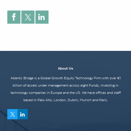
About Us
Atlantic Bridge is a Global Growth Equity Technology Firm with over €1
billion of assets under management across eight Funds, investing in
technology companies in Europe and the US. We have offices and staff
based in Palo Alto, London, Dublin, Munich and Paris.