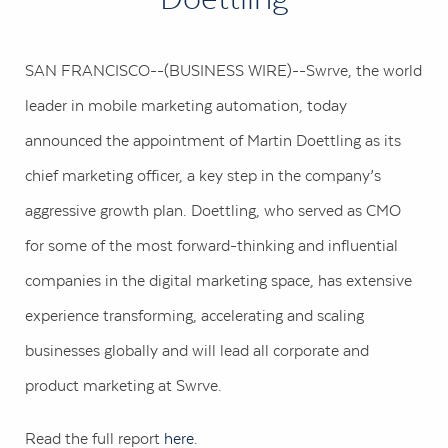
SAN FRANCISCO--(
BUSINESS WIRE
)--Swrve, the world
leader in mobile marketing automation, today
announced the appointment of Martin Doettling as its
chief marketing officer, a key step in the company’s
aggressive growth plan. Doettling, who served as CMO
for some of the most forward-thinking and influential
companies in the digital marketing space, has extensive
experience transforming, accelerating and scaling
businesses globally and will lead all corporate and
product marketing at Swrve.
Read the full report
here
.