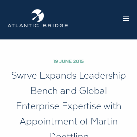
19 JUNE 2015
Swrve Expands Leadership
Bench and Global
Enterprise Expertise with
Appointment of Martin
Doettling