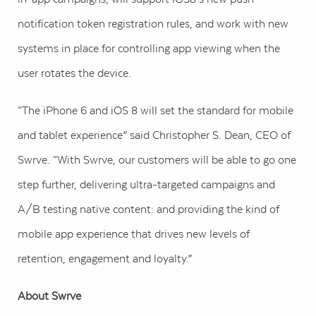
notification token registration rules, and work with new
systems in place for controlling app viewing when the
user rotates the device.
“The iPhone 6 and iOS 8 will set the standard for mobile
and tablet experience” said Christopher S. Dean, CEO of
Swrve. “With Swrve, our customers will be able to go one
step further, delivering ultra-targeted campaigns and
A/B testing native content: and providing the kind of
mobile app experience that drives new levels of
retention, engagement and loyalty.”
About Swrve