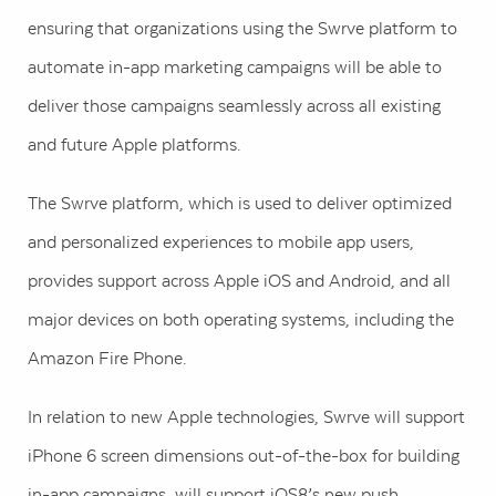
ensuring that organizations using the Swrve platform to
automate in-app marketing campaigns will be able to
deliver those campaigns seamlessly across all existing
and future Apple platforms.
The Swrve platform, which is used to deliver optimized
and personalized experiences to mobile app users,
provides support across Apple iOS and Android, and all
major devices on both operating systems, including the
Amazon Fire Phone.
In relation to new Apple technologies, Swrve will support
iPhone 6 screen dimensions out-of-the-box for building
in-app campaigns, will support iOS8’s new push