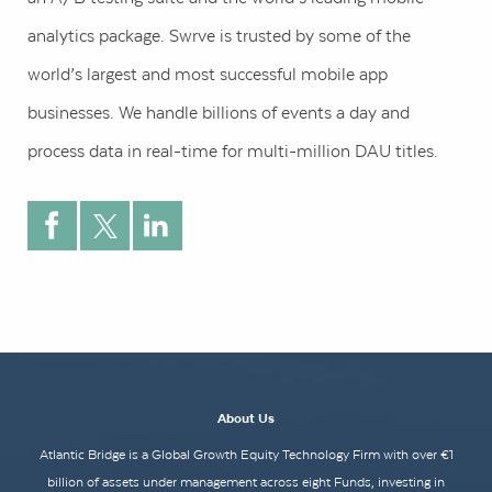
analytics package. Swrve is trusted by some of the
world’s largest and most successful mobile app
businesses. We handle billions of events a day and
process data in real-time for multi-million DAU titles.
About Us
Atlantic Bridge is a Global Growth Equity Technology Firm with over €1
billion of assets under management across eight Funds, investing in