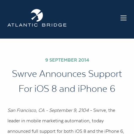
9 SEPTEMBER 2014
Swrve Announces Support
For iOS 8 and iPhone 6
San Francisco, CA - September 9, 2104
- Swrve, the
leader in mobile marketing automation, today
announced full support for both iOS 8 and the iPhone 6,