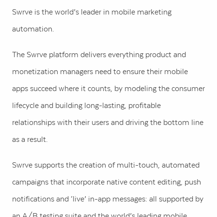
Swrve is the world’s leader in mobile marketing
automation.
The Swrve platform delivers everything product and
monetization managers need to ensure their mobile
apps succeed where it counts, by modeling the consumer
lifecycle and building long-lasting, profitable
relationships with their users and driving the bottom line
as a result.
Swrve supports the creation of multi-touch, automated
campaigns that incorporate native content editing, push
notifications and ‘live’ in-app messages: all supported by
an A/B testing suite and the world’s leading mobile