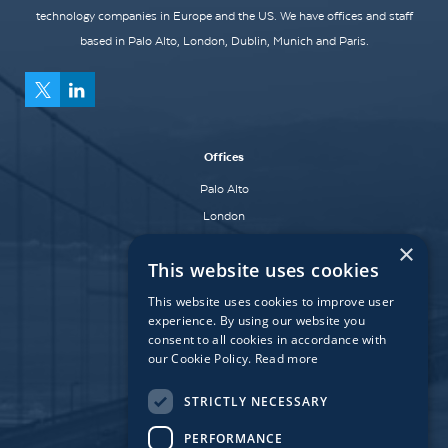
technology companies in Europe and the US. We have offices and staff
based in Palo Alto, London, Dublin, Munich and Paris.
Offices
Palo Alto
London
Dublin
×
This website uses cookies
Munich
Paris
This website uses cookies to improve user
experience. By using our website you
consent to all cookies in accordance with
our Cookie Policy.
Read more
Affiliate Fund
University Bridge Fund
STRICTLY NECESSARY
PERFORMANCE