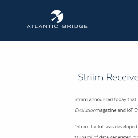
Striim Receiv
Striim announced today that S
Evolution
magazine and IoT Ev
“Striim for IoT was develope
tsunami of data generated by I