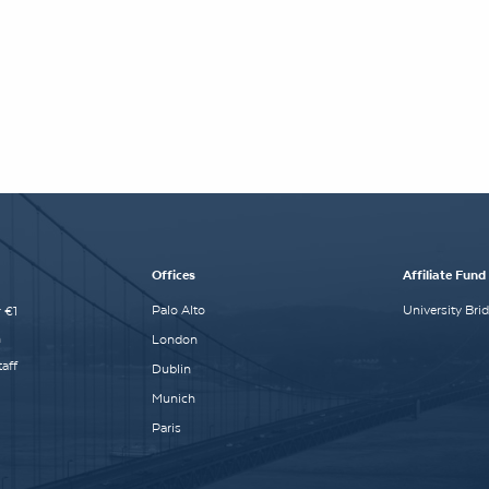
Offices
Affiliate Fund
Palo Alto
University Bri
 €1
n
London
aff
Dublin
Munich
Paris