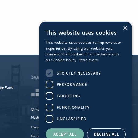
×
This website uses cookies
This website uses cookies to improve user
experience. By using our website you
consent to all cookies in accordance with
our Cookie Policy.
Read more
STRICTLY NECESSARY
PERFORMANCE
dge Fund
TARGETING
FUNCTIONALITY
© Atlantic Bridge 2026. All Rights Reserved.
Made by
Together Digital
UNCLASSIFIED
Careers
Sitemap
Privacy
ACCEPT ALL
DECLINE ALL
Cookie Policy