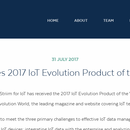
HOME
ABOUT
TEAM
31 JULY 2017
es 2017 IoT Evolution Product of 
triim for IoT has received the 2017 IoT Evolution Product of th
olution World, the leading magazine and website covering IoT t
d to meet the three primary challenges to effective IoT data ma
oT devices; integrating IoT data with the enterprise and analyzing