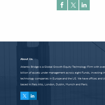
About Us
Atlantic Bridge is a Global Growth Equity Technology Firm with over
billion of assets under management across eight Funds, investing i
technology companies in Europe and the US. We have offices and st
based in Palo Alto, London, Dublin, Munich and Paris.