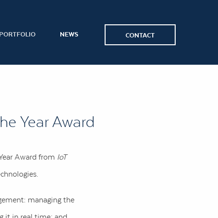
PORTFOLIO
NEWS
CONTACT
the Year Award
e Year Award from
IoT
echnologies.
nagement: managing the
 it in real time; and