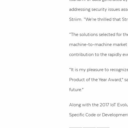
addressing security issues as
Striim. “We’re thrilled that St
“The solutions selected for th
machine-to-machine market tod
contribution to the rapidly ev
“It is my pleasure to recogni
Product of the Year Award,” s
future.”
Along with the 2017 IoT Evolu
Specific Code or Development 