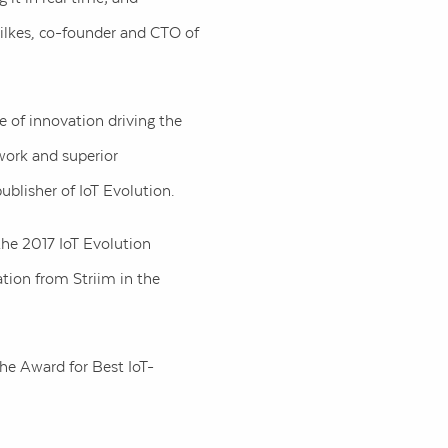
Wilkes, co-founder and CTO of
e of innovation driving the
work and superior
publisher of IoT Evolution.
the 2017 IoT Evolution
tion from Striim in the
he Award for Best IoT-