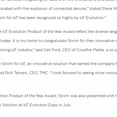
sociated with the explosion of connected devices,” stated Steve 
riim for IoT has been recognized so highly by IoT Evolution.”
e IoT Evolution Product of the Year Award reflect the diverse rang
ay. It is my honor to congratulate Striim for their innovative 
olving IoT industry,” said Carl Ford, CEO of Crossfire Media, a co-
ze Striim for IoT, an innovative solution that earned the company 
aid Rich Tehrani, CEO, TMC. “I look forward to seeing more innova
tion Product of the Year Award, Striim was also presented with t
Solution at IoT Evolution Expo in July.