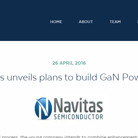
HOME
ABOUT
TEAM
26 APRIL 2016
s unveils plans to build GaN Pow
lGaN process, the young company intends to combine enhanceme