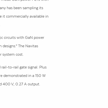
pany has been sampling its
 it commercially available in
.
ic circuits with GaN power
m designs.” The Navitas
r system cost.
rail-to-rail gate signal. Plus
are demonstrated in a 150 W
nd 400 V, 0.27 A output.