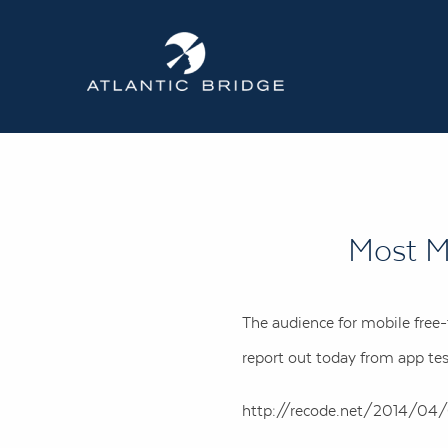
Most M
The audience for mobile free
report out today from app tes
http://recode.net/2014/04/