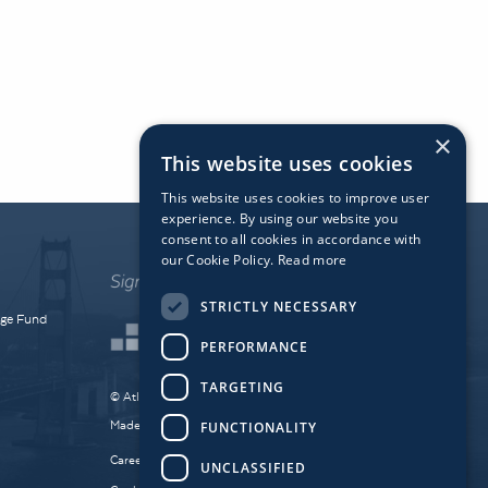
×
This website uses cookies
This website uses cookies to improve user
experience. By using our website you
consent to all cookies in accordance with
our Cookie Policy.
Read more
STRICTLY NECESSARY
dge Fund
PERFORMANCE
TARGETING
© Atlantic Bridge 2026. All Rights Reserved.
Made by
Together Digital
FUNCTIONALITY
Careers
Sitemap
Privacy
UNCLASSIFIED