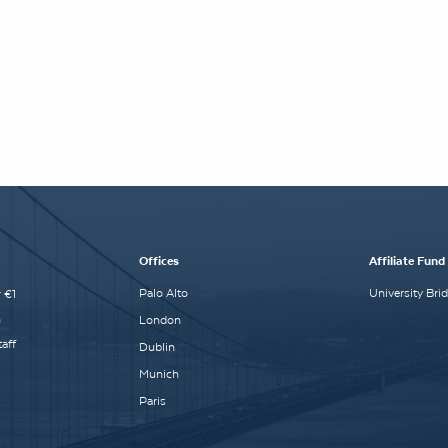
Offices
Affiliate Fund
Palo Alto
University Bri
 €1
n
London
aff
Dublin
Munich
Paris