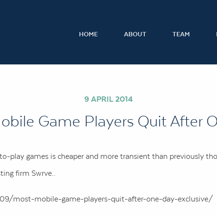
HOME
ABOUT
TEAM
9 APRIL 2014
obile Game Players Quit After 
-to-play games is cheaper and more transient than previously th
ting firm Swrve..
09/most-mobile-game-players-quit-after-one-day-exclusive/