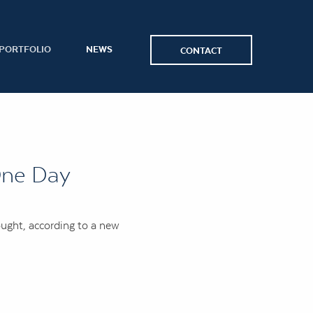
PORTFOLIO
NEWS
CONTACT
One Day
ought, according to a new