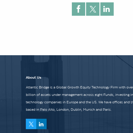
About Us
Atlantic Bridge is a Global Growth Equity Technology Firm with over
billion of assets under management across eight Funds, investing i
technology companies in Europe and the US. We have offices and st
based in Palo Alto, London, Dublin, Munich and Paris.