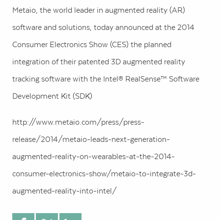
Metaio, the world leader in augmented reality (AR)
software and solutions, today announced at the 2014
Consumer Electronics Show (CES) the planned
integration of their patented 3D augmented reality
tracking software with the Intel® RealSense™ Software
Development Kit (SDK)
http://www.metaio.com/press/press-
release/2014/metaio-leads-next-generation-
augmented-reality-on-wearables-at-the-2014-
consumer-electronics-show/metaio-to-integrate-3d-
augmented-reality-into-intel/