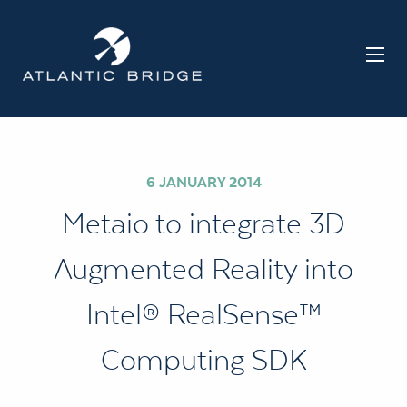
6 JANUARY 2014
Metaio to integrate 3D
Augmented Reality into
Intel® RealSense™
Computing SDK