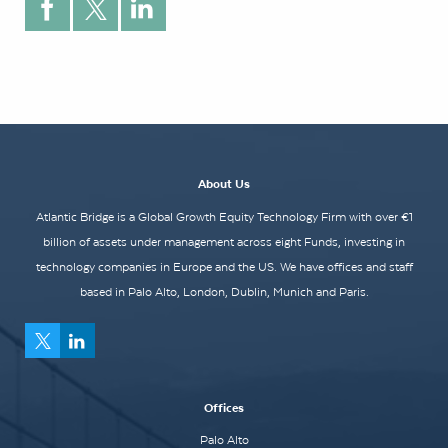
About Us
Atlantic Bridge is a Global Growth Equity Technology Firm with over €1
billion of assets under management across eight Funds, investing in
technology companies in Europe and the US. We have offices and staff
based in Palo Alto, London, Dublin, Munich and Paris.
Offices
Palo Alto