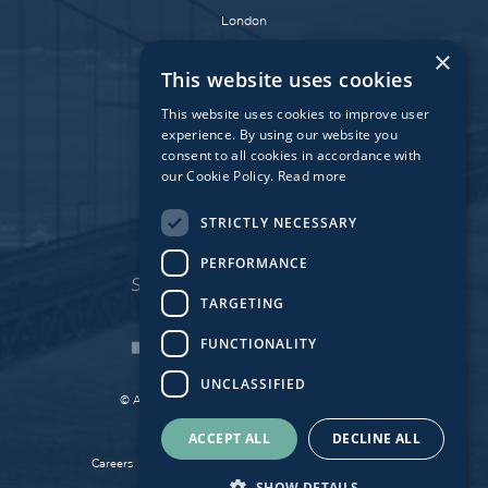
London
Dublin
×
This website uses cookies
Munich
Paris
This website uses cookies to improve user
experience. By using our website you
consent to all cookies in accordance with
our Cookie Policy.
Read more
Affiliate Fund
University Bridge Fund
STRICTLY NECESSARY
PERFORMANCE
TARGETING
FUNCTIONALITY
UNCLASSIFIED
© Atlantic Bridge 2026. All Rights Reserved.
Made by
Together Digital
ACCEPT ALL
DECLINE ALL
Careers
Sitemap
Privacy
Cookie Policy
SHOW DETAILS