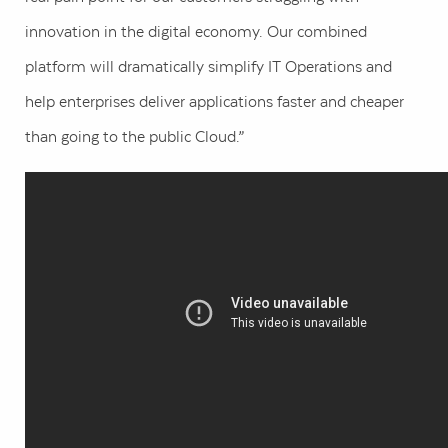
innovation in the digital economy. Our combined
platform will dramatically simplify IT Operations and
help enterprises deliver applications faster and cheaper
than going to the public Cloud.”