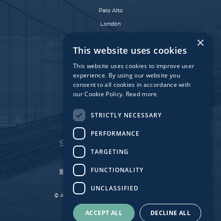
Palo Alto
London
Dublin
×
This website uses cookies
Munich
Paris
This website uses cookies to improve user
experience. By using our website you
consent to all cookies in accordance with
our Cookie Policy.
Read more
Affiliate Fund
University Bridge Fund
STRICTLY NECESSARY
PERFORMANCE
TARGETING
FUNCTIONALITY
UNCLASSIFIED
© Atlantic Bridge 2026. All Rights Reserved.
Made by
Together Digital
ACCEPT ALL
DECLINE ALL