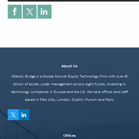
About Us
Atlantic Bridge is a Global Growth Equity Technology Firm with over €1
billion of assets under management across eight Funds, investing in
technology companies in Europe and the US. We have offices and staff
based in Palo Alto, London, Dublin, Munich and Paris.
Offices