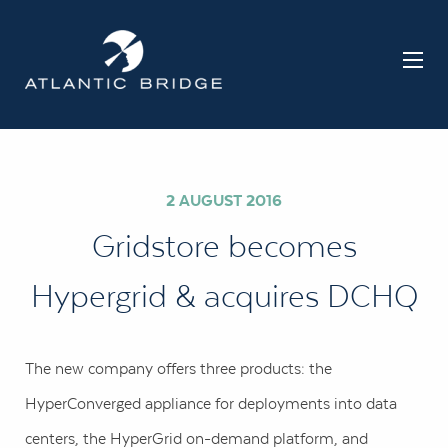
2 AUGUST 2016
Gridstore becomes
Hypergrid & acquires DCHQ
The new company offers three products: the
HyperConverged appliance for deployments into data
centers, the HyperGrid on-demand platform, and