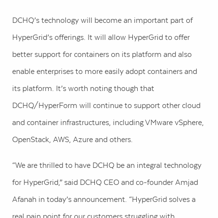
DCHQ’s technology will become an important part of
HyperGrid’s offerings. It will allow HyperGrid to offer
better support for containers on its platform and also
enable enterprises to more easily adopt containers and
its platform. It’s worth noting though that
DCHQ/HyperForm will continue to support other cloud
and container infrastructures, including VMware vSphere,
OpenStack, AWS, Azure and others.
“We are thrilled to have DCHQ be an integral technology
for HyperGrid,” said DCHQ CEO and co-founder Amjad
Afanah in today’s announcement. “HyperGrid solves a
real pain point for our customers struggling with