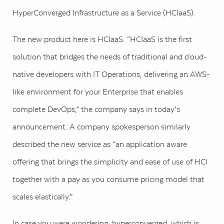
HyperConverged Infrastructure as a Service (HCIaaS).
The new product here is HCIaaS. “HCIaaS is the first
solution that bridges the needs of traditional and cloud-
native developers with IT Operations, delivering an AWS-
like environment for your Enterprise that enables
complete DevOps,” the company says in today’s
announcement. A company spokesperson similarly
described the new service as “an application aware
offering that brings the simplicity and ease of use of HCI
together with a pay as you consume pricing model that
scales elastically.”
In case you were wondering, hyperconverged, which is