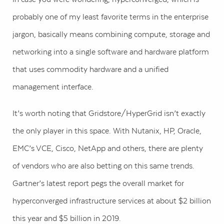
probably one of my least favorite terms in the enterprise
jargon, basically means combining compute, storage and
networking into a single software and hardware platform
that uses commodity hardware and a unified
management interface.
It’s worth noting that Gridstore/HyperGrid isn’t exactly
the only player in this space. With Nutanix, HP, Oracle,
EMC’s VCE, Cisco, NetApp and others, there are plenty
of vendors who are also betting on this same trends.
Gartner’s latest report pegs the overall market for
hyperconverged infrastructure services at about $2 billion
this year and $5 billion in 2019.