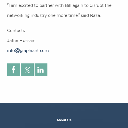
"I am excited to partner with Bill again to disrupt the
networking industry one more time," said Raza.
Contacts
Jaffer Hussain
info@graphiant.com
About Us