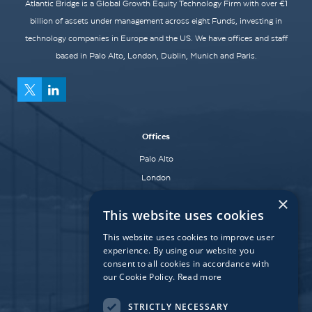
Atlantic Bridge is a Global Growth Equity Technology Firm with over €1
billion of assets under management across eight Funds, investing in
technology companies in Europe and the US. We have offices and staff
based in Palo Alto, London, Dublin, Munich and Paris.
Offices
Palo Alto
London
Dublin
×
This website uses cookies
Munich
Paris
This website uses cookies to improve user
experience. By using our website you
consent to all cookies in accordance with
our Cookie Policy.
Read more
Affiliate Fund
University Bridge Fund
STRICTLY NECESSARY