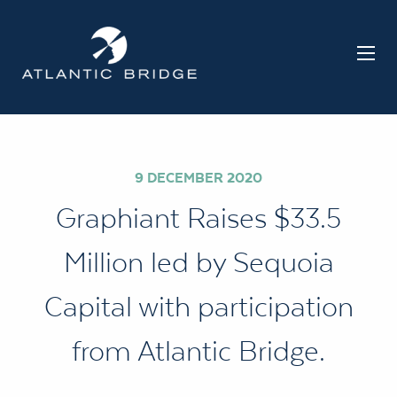
9 DECEMBER 2020
Graphiant Raises $33.5
Million led by Sequoia
Capital with participation
from Atlantic Bridge.