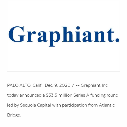
PALO ALTO, Calif.
,
Dec. 9, 2020
/ -- Graphiant Inc.
today announced a
$33.5 million
Series A funding round
led by Sequoia Capital with participation from Atlantic
Bridge.