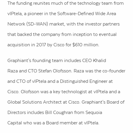
The funding reunites much of the technology team from
vIPtela, a pioneer in the Software-Defined Wide Area
Network (SD-WAN) market, with the investor partners
that backed the company from inception to eventual
acquisition in 2017 by Cisco for
$610 million
.
Graphiant's founding team includes CEO
Khalid
Raza
and CTO
Stefan Olofsson
. Raza was the co-founder
and CTO of vIPtela and a Distinguished Engineer at
Cisco. Olofsson was a key technologist at vIPtela and a
Global Solutions Architect at Cisco. Graphiant's Board of
Directors includes
Bill Coughran
from Sequoia
Capital who was a Board member at vIPtela.