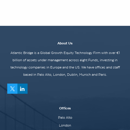
About Us
Atlantic Bridge is a Global Growth Equity Technology Firm with over €1
billion of assets under management across eight Funds, investing in
technology companies in Europe and the US. We have offices and staff
based in Palo Alto, London, Dublin, Munich and Paris.
Offices
Palo Alto
London