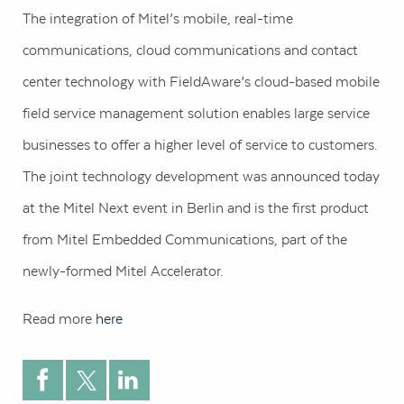
The integration of Mitel’s mobile, real-time
communications, cloud communications and contact
center technology with FieldAware’s cloud-based mobile
field service management solution enables large service
businesses to offer a higher level of service to customers.
The joint technology development was announced today
at the Mitel Next event in Berlin and is the first product
from Mitel Embedded Communications, part of the
newly-formed Mitel Accelerator.
Read more
here