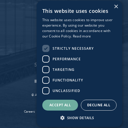
Dublin
×
This website uses cookies
Munich
Paris
This website uses cookies to improve user
experience. By using our website you
consent to all cookies in accordance with
our Cookie Policy.
Read more
Affiliate Fund
University Bridge Fund
STRICTLY NECESSARY
PERFORMANCE
TARGETING
FUNCTIONALITY
UNCLASSIFIED
© Atlantic Bridge 2026. All Rights Reserved.
Made by
Together Digital
ACCEPT ALL
DECLINE ALL
Careers
Sitemap
Privacy
Cookie Policy
SHOW DETAILS