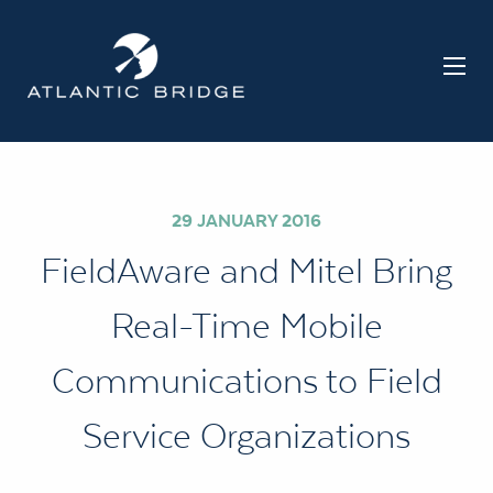
29 JANUARY 2016
FieldAware and Mitel Bring
Real-Time Mobile
Communications to Field
Service Organizations