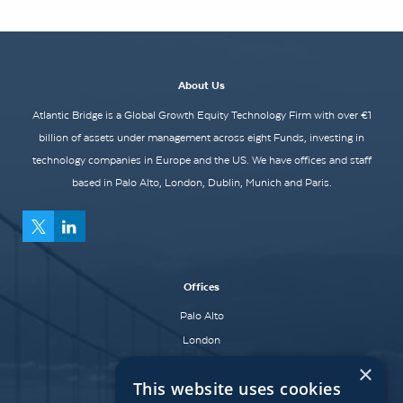
About Us
Atlantic Bridge is a Global Growth Equity Technology Firm with over €1
billion of assets under management across eight Funds, investing in
technology companies in Europe and the US. We have offices and staff
based in Palo Alto, London, Dublin, Munich and Paris.
Offices
Palo Alto
London
Dublin
×
This website uses cookies
Munich