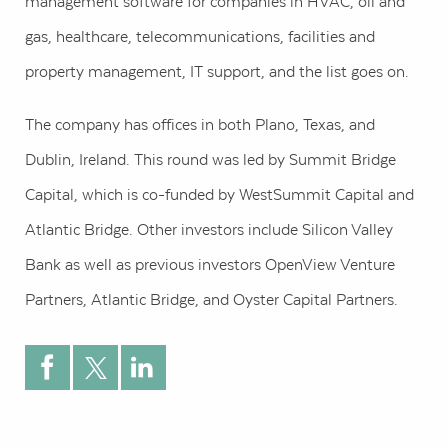
management software for companies in HVAC, oil and
gas, healthcare, telecommunications, facilities and
property management, IT support, and the list goes on.
The company has offices in both Plano, Texas, and
Dublin, Ireland. This round was led by Summit Bridge
Capital, which is co-funded by WestSummit Capital and
Atlantic Bridge. Other investors include Silicon Valley
Bank as well as previous investors OpenView Venture
Partners, Atlantic Bridge, and Oyster Capital Partners.