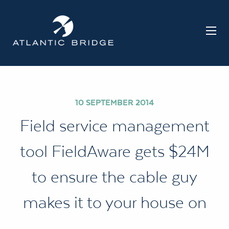
10 SEPTEMBER 2014
Field service management
tool FieldAware gets $24M
to ensure the cable guy
makes it to your house on