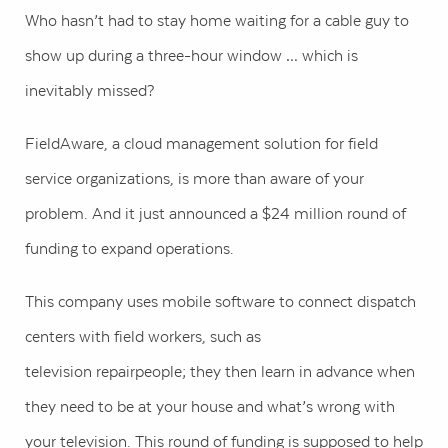
Who hasn’t had to stay home waiting for a cable guy to
show up during a three-hour window … which is
inevitably missed?
FieldAware, a cloud management solution for field
service organizations, is more than aware of your
problem. And it just announced a $24 million round of
funding to expand operations.
This company uses mobile software to connect dispatch
centers with field workers, such as
television repairpeople; they then learn in advance when
they need to be at your house and what’s wrong with
your television. This round of funding is supposed to help