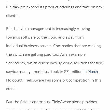
FieldAware expand its product offerings and take on new
clients.
Field service management is increasingly moving
towards software to the cloud and away from
individual business servers. Companies that are making
the switch are getting paid too. As an example,
ServiceMax, which also serves up cloud solutions for field
service management, just took in $71 million
in March
.
No doubt, FieldAware has some big competition in this
arena.
But the field is enormous. FieldAware alone provides