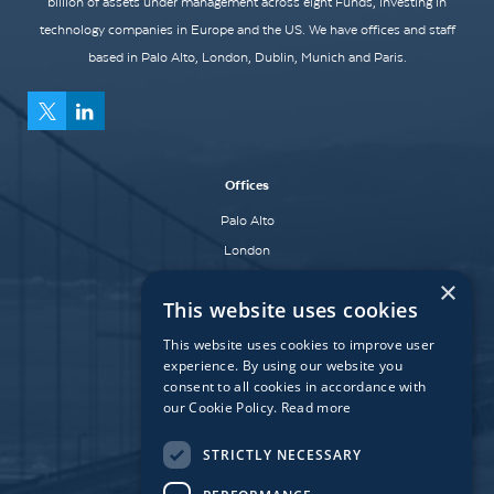
billion of assets under management across eight Funds, investing in
technology companies in Europe and the US. We have offices and staff
based in Palo Alto, London, Dublin, Munich and Paris.
Offices
Palo Alto
London
Dublin
×
This website uses cookies
Munich
Paris
This website uses cookies to improve user
experience. By using our website you
consent to all cookies in accordance with
our Cookie Policy.
Read more
Affiliate Fund
University Bridge Fund
STRICTLY NECESSARY