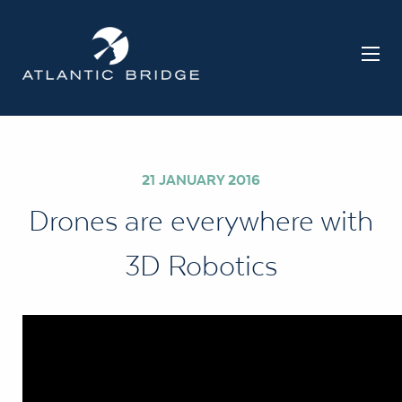
21 JANUARY 2016
Drones are everywhere with
3D Robotics