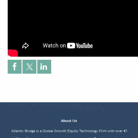
About Us
Atlantic Bridge is a Global Growth Equity Technology Firm with over €1